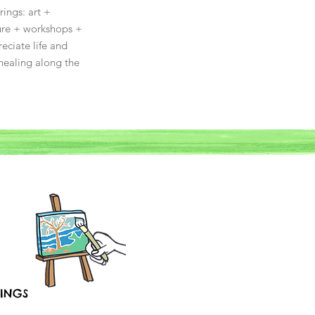
ings: art +
ture + workshops +
eciate life and
healing along the
INGS