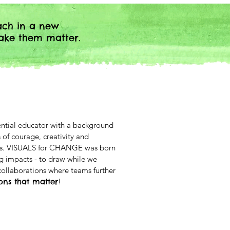
ach in a new
ake them matter.
iential educator with a background
 of courage, creativity and
aces. VISUALS for CHANGE was born
ig impacts - to draw while we
ollaborations where teams further
ions that matter
!