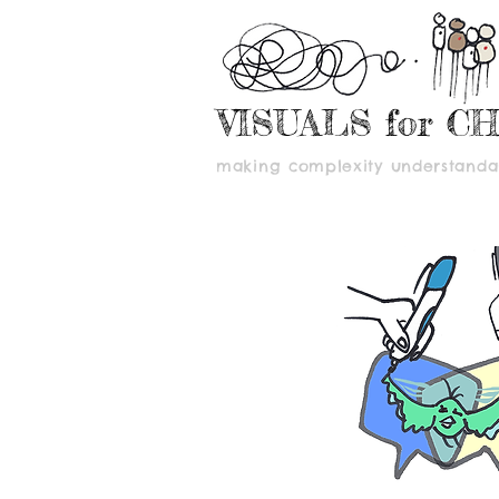
VISUALS for C
making complexity understandab