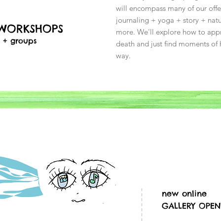
will encompass many of our offer
journaling + yoga + story + na
 WORKSHOPS
more. We'll explore how to appr
s + groups
death and just find moments of 
way.
new online
GALLERY OPEN