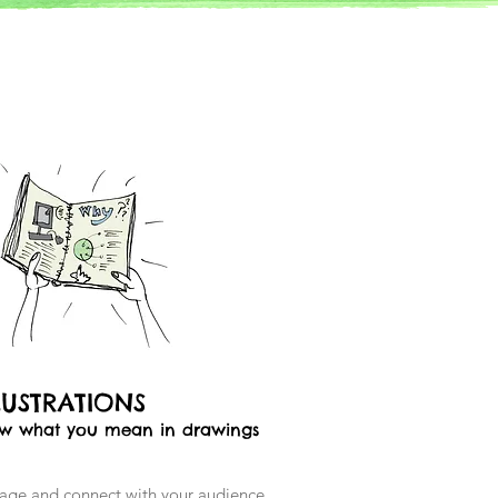
LUSTRATIONS
w what you mean in drawings
age and connect with your audience