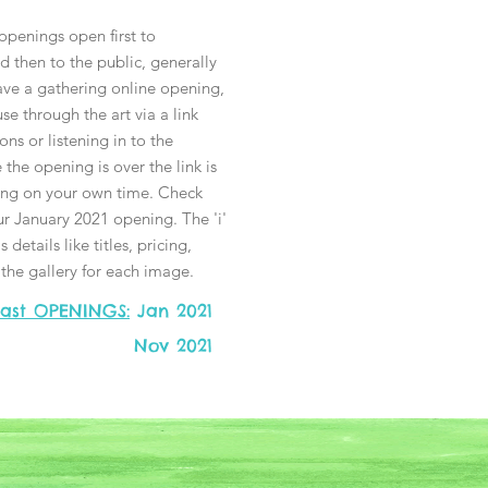
 openings open first to
 then to the public, generally
ave a gathering online opening,
e through the art via a link
ons or listening in to the
the opening is over the link is
sing on your own time. Check
ur January 2021 opening. The 'i'
 details like titles, pricing,
n the gallery for each image.
ast OPENINGS:
Jan 2021
Nov 2021