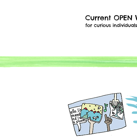
Current OPEN
for curious individual