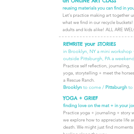
an ONLINE ART CLASS
reusing materials you can find in y
Let's practice making art together u
what we find in our recycle buckets!
adults and kids alike! ALL ARE W
REWRITE your STORIES
in Brooklyn, NY a mini workshop 
outside Pittsburgh, PA a weekend
Practice self reflection, journaling,
yoga, storytelling + meet the horses
a Rescue Ranch.
Brooklyn
to come /
Pittsburgh
to
YOGA + GRIEF
finding love on the mat + in your jo
Practice yoga + journaling + story w
we explore how to appreciate life 
death. We might just find moments 