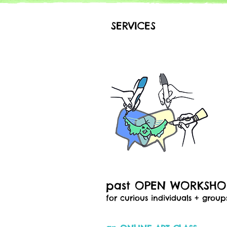
SERVICES
past OPEN WORKSH
for curious individuals + group