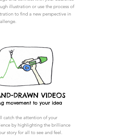
ugh illustration or use the process of
stration to find a new perspective in
hallenge.
AND-DRAWN VIDEOS
ng movement to your idea
l catch the attention of your
ence by highlighting the brilliance
our story for all to see and feel.