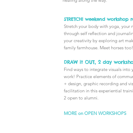
healing along the way.
STRETCH! weekend workshop re
Stretch your body with yoga, your
through self reflection and journal
your creativity by exploring art mak
family farmhouse. Meet horses too
DRAW it OUT, 2 day worksh
Find ways to integrate visuals into 
work!
Practice elements of commu
+ design, graphic recording and vi
facilitation in this experiential trai
2 open to alumni.
MORE on OPEN WORKSHOPS