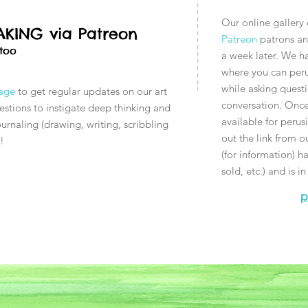
Our online gallery
KING via Patreon
Patreon
patrons and
 too
a week later. We h
where you can perus
while asking questi
page
to get regular updates on our art
conversation. Once 
uestions to instigate deep thinking and
available for peru
urnaling (drawing, writing, scribbling
out the link from o
s!
(for information) has
sold, etc.) and is i
p