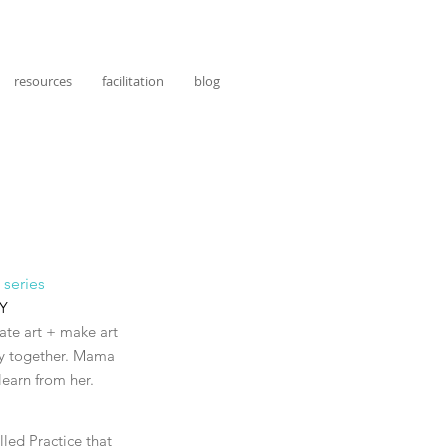
resources
facilitation
blog
 series
NY
eate art + make art
lly together. Mama
 learn from her.
led Practice that