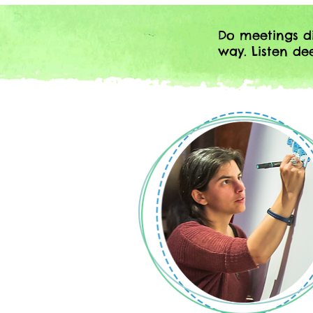
Do meetings di
way. Listen d