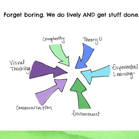
Forget boring. We do lively AND get stuff done