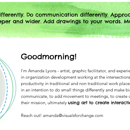
fferently. Do communication differently. Appro
eeper and wider. Add drawings to your words. M
Goodmorning!
I'm Amanda Lyons - artist, graphic facilitator, and exper
in organization development working at the intersections
productivity in traditional and non traditional work pl
in an intention to do small things differently and make b
communicate, to add movement to meetings, to create c
their mission, ultimately
using art to create interact
Reach out!
amanda@visualsforchange.com