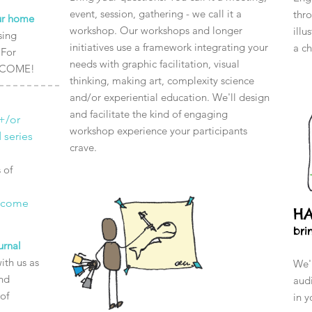
event, session, gathering - we call it a
thro
our home
workshop. Our workshops and longer
illu
sing
initiatives use a framework integrating your
a c
 For
needs with graphic facilitation, visual
ELCOME!
thinking, making art, complexity science
and/or experiential education. We'll design
and facilitate the kind of engaging
+/or
workshop experience your participants
 series
crave.
 of
 come
H
bri
urnal
ith us as
We'l
and
audi
of
in y