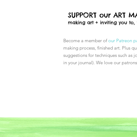
SUPPORT our ART MA
making art + inviting you to,
Become a member of
our Patreon 
making process, finished art. Plus q
suggestions for techniques such as jo
in your journal). We love our patron