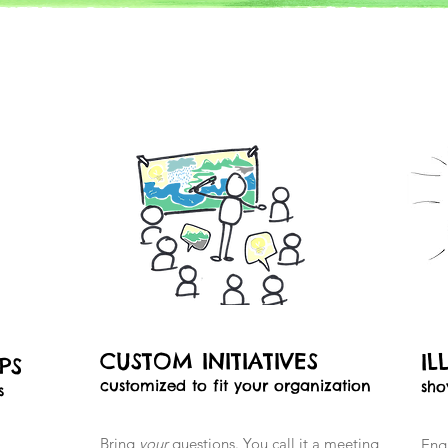
CUSTOM INITIATIVES
IL
OPS
customized to fit your organization
sho
s
Bring
your
questions. You call it a meeting,
Eng