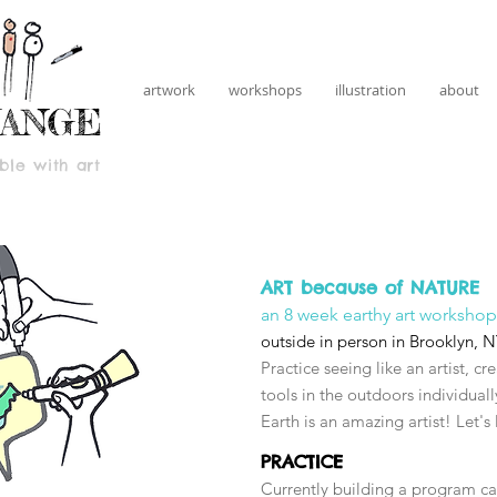
artwork
workshops
illustration
about
HANGE
le with art
ART because of NATURE
an 8 week earthy art workshop
outside in person in Brooklyn, 
Practice seeing like an artist, cr
tools in the outdoors individua
Earth is an amazing artist! Let's
PRACTICE
Currently building a program cal