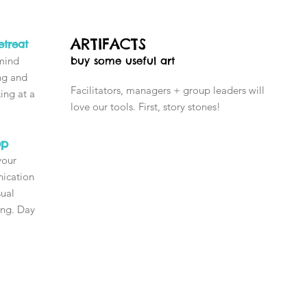
ARTIFACTS
treat
 mind
buy some useful art
ing and
Facilitators, managers + group leaders will
ing at a
love our tools. First, story stones!
!
op
your
nication
sual
ning. Day