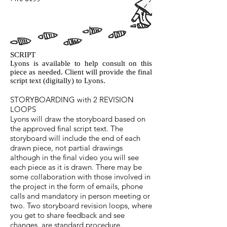
SCRIPT
Lyons is available to help consult on this
piece as needed. Client will provide the final
script text (digitally) to Lyons.
STORYBOARDING with 2 REVISION
LOOPS
Lyons will draw the storyboard based on
the approved final script text. The
storyboard will include the end of each
drawn piece, not partial drawings
although in the final video you will see
each piece as it is drawn. There may be
some collaboration with those involved in
the project in the form of emails, phone
calls and mandatory in person meeting or
two. Two storyboard revision loops, where
you get to share feedback and see
changes, are standard procedure.