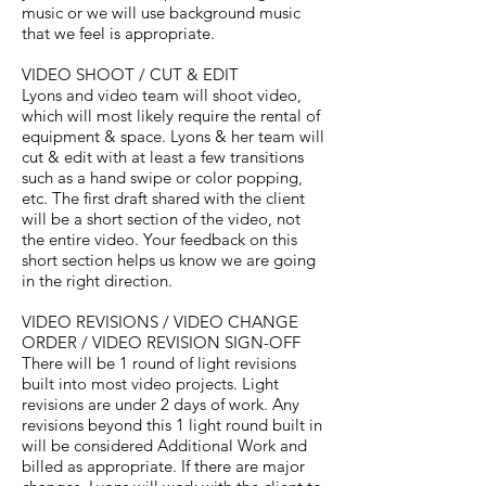
music or we will use background music
that we feel is appropriate.
VIDEO SHOOT / CUT & EDIT
Lyons and video team will shoot video,
which will most likely require the rental of
equipment & space. Lyons & her team will
cut & edit with at least a few transitions
such as a hand swipe or color popping,
etc. The first draft shared with the client
will be a short section of the video, not
the entire video. Your feedback on this
short section helps us know we are going
in the right direction.
VIDEO REVISIONS / VIDEO CHANGE
ORDER / VIDEO REVISION SIGN-OFF
There will be 1 round of light revisions
built into most video projects. Light
revisions are under 2 days of work. Any
revisions beyond this 1 light round built in
will be considered Additional Work and
billed as appropriate. If there are major