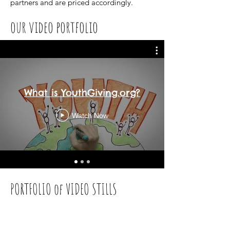
partners
and are priced accordingly.
our video portfolio
What is YouthGiving.org?
Watch Now
PORTFOLIO of VIDEO STILLS