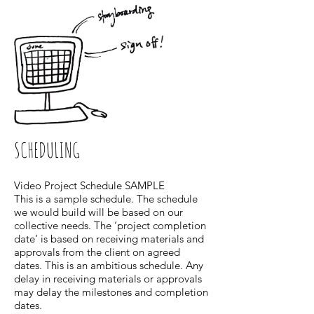
SCHEDULING
Video Project Schedule SAMPLE
This is a sample schedule. The schedule
we would build will be based on our
collective needs. The ‘project completion
date’ is based on receiving materials and
approvals from the client on agreed
dates. This is an ambitious schedule. Any
delay in receiving materials or approvals
may delay the milestones and completion
dates.