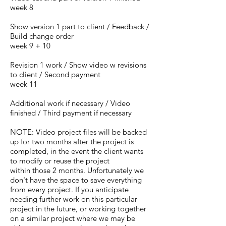
week 8
Show version 1 part to client / Feedback /
Build change order
week 9 + 10
Revision 1 work / Show video w revisions
to client / Second payment
week 11
Additional work if necessary / Video
finished / Third payment if necessary
NOTE: Video project files will be backed
up for two months after the project is
completed, in the event the client wants
to modify or reuse the project
within
those 2 months
. Unfortunately we
don't have the space to save everything
from every project. If you anticipate
needing further work on this particular
project in the future, or working together
on a similar project where we may be