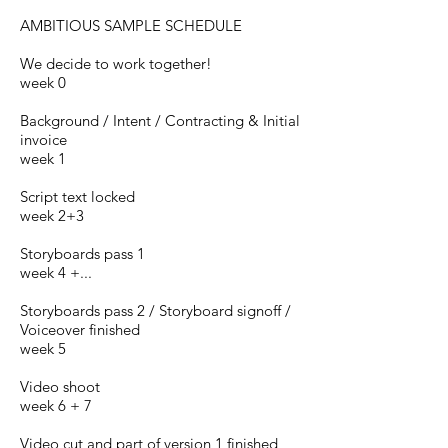
AMBITIOUS SAMPLE SCHEDULE
We decide to work together!
week 0
Background / Intent / Contracting & Initial
invoice
week 1
Script text locked
week 2+3
Storyboards pass 1
week 4 +...
Storyboards pass 2 / Storyboard sign­off /
Voiceover finished
week 5
Video shoot
week 6 + 7
Video cut and part of version 1 finished