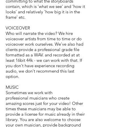
committing to what the storyboards
contain, which is ‘what we see’ and ‘how it
looks’ and relatively ‘how big it is in the
frame’ etc.
VOICEOVER
Who will narrate the video? We hire
voiceover artists from time to time or do
voiceover work ourselves. We've also had
clients provide a professional grade file
formatted as a WAV. and recorded at at
least 16bit 44k - we can work with that. If
you don't have experience recording
audio, we don't recommend this last
option.
MUSIC
Sometimes we work with
professional musicians who create
amazing scores just for your video! Other
times these musicians may be able to
provide a license for music already in their
library. You are also welcome to choose
your own musician, provide background