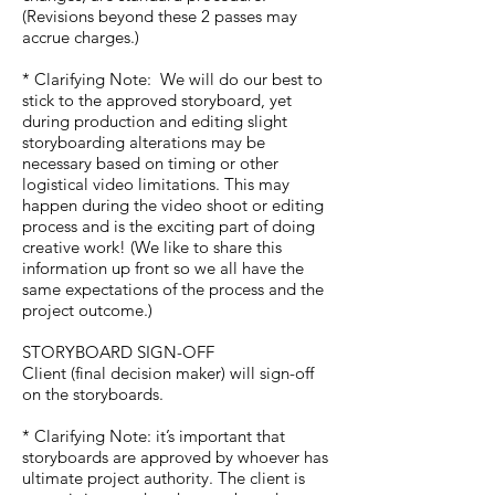
(Revisions beyond these 2 passes may
accrue charges.)
* Clarifying Note: We will do our best to
stick to the approved storyboard, yet
during production and editing slight
storyboarding alterations may be
necessary based on timing or other
logistical video limitations. This may
happen during the video shoot or editing
process and is the exciting part of doing
creative work! (We like to share this
information up front so we all have the
same expectations of the process and the
project outcome.)
STORYBOARD SIGN-OFF
Client (final decision maker) will sign-off
on the storyboards.
* Clarifying Note: it’s important that
storyboards are approved by whoever has
ultimate project authority. The client is