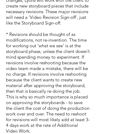
changes, Lyons will work with the client to
create new storyboard pieces that include
necessary revisions. These major revisions
will need a ‘Video Revision Sign-off’, just
like the Storyboard Sign-off.
* Revisions should be thought of as
modifications, not re-invention. The time
for working out ‘what we see’ is at the
storyboard phase, unless the client doesn’t
mind spending money to experiment. If
revisions involve reshooting because the
video team made a mistake, there will be
no charge. If revisions involve reshooting
because the client wants to create new
material after approving the storyboard,
then that is basically re-doing the job.
This is why so much importance is placed
on approving the storyboards - to save
the client the cost of doing the production
work over and over. The need to reshoot
for revisions will most likely add at least 3-
4 days work at the rate of Additional
Video Work.