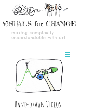
VISUALS for CHANGE
making complexity
understandable with art
Hand-drawn Videos