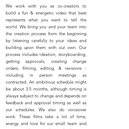
We work with you as co-creators to
build a fun & energetic video that best
represents what you want to tell the
world. We bring you and your team into
the creation process from the beginning
by listening carefully to your ideas and
building upon them with our own. Our
process includes ideation, storyboarding,
getting approvals, creating change
orders, filming, editing, & revisions -
including in person meetings as
contracted. An ambitious schedule might
be about 3.5 months, although timing is
always subject to change and depends on
feedback and approval timing as well as
our schedules. We also do voiceover
work. These films take a lot of time,
energy and love for our small team and