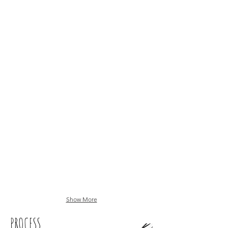
Show More
PROCESS