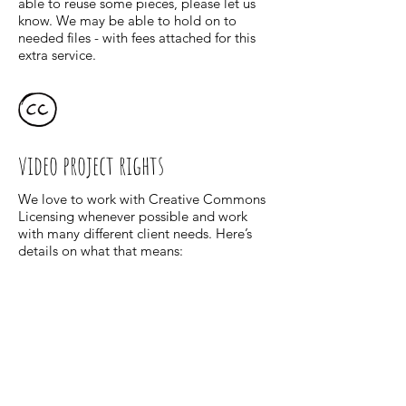
able to reuse some pieces, please let us
know. We may be able to hold on to
needed files - with fees attached for this
extra service.
video project rights
We love to work with Creative Commons
Licensing whenever possible and work
with many different client needs. Here’s
details on what that means:
The final video created will be licensed to
Client under the Creative Commons
Attribution-NonCommercial-ShareAlike
4.0 International License. Client may use
the video for any internal use. Proper
accreditation will be given to the artist
and video team. Lyons and her video
team can use any files created throughout