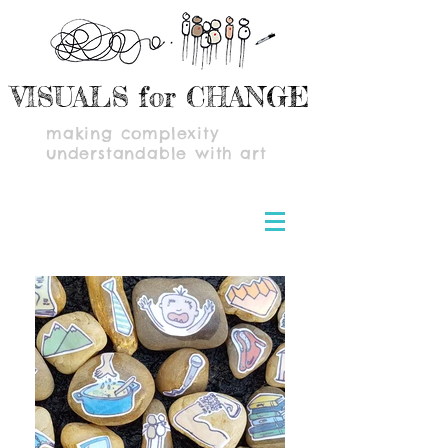
VISUALS for CHANGE
making complexity
understandable with art