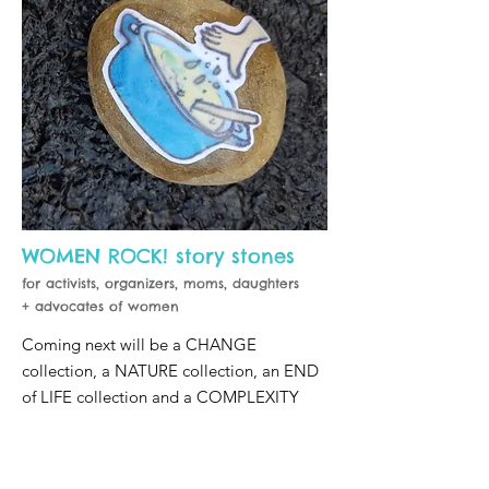
WOMEN ROCK! story stones
for activists, organizers, moms, daughters
+ advocates of women
Coming next will be a CHANGE
collection, a NATURE collection, an END
of LIFE collection and a COMPLEXITY
collection. YAY!
What are story stones?
Story