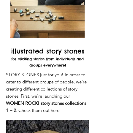
illustrated story stones
for eliciting stories from individuals and
groups everywhere!
STORY STONES just for you! In order to
cater to different groups of people, we're
creating different collections of story
stones. First, we're launching our
WOMEN ROCK! story stones collections
1 + 2
. Check them out here: