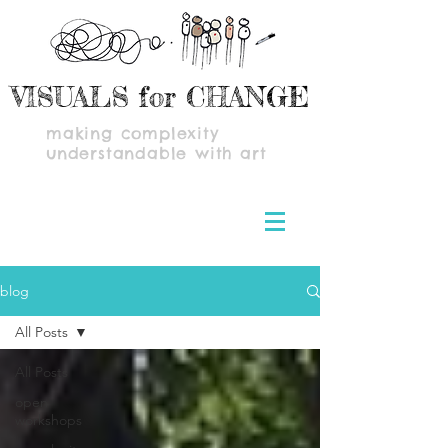
VISUALS for CHANGE
making complexity
understandable with art
blog
All Posts
All Posts
open
workshops