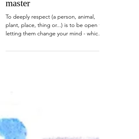
learning from a
master
To deeply respect (a person, animal,
plant, place, thing or...) is to be open to
letting them change your mind - which
therefore changes...