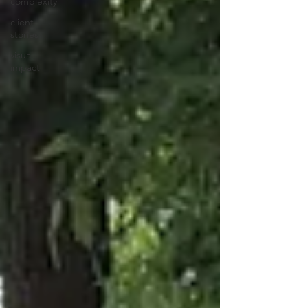
complexity
client
stories
visual
impact