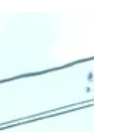
connect with each other, our content
and collaborations? How do we
connect authentically?...