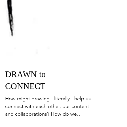
DRAWN to
CONNECT
How might drawing - literally - help us