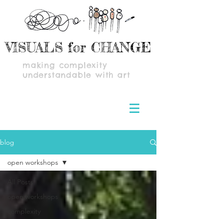
VISUALS for CHANGE
making complexity
understandable with art
blog
open workshops
All Posts
open workshops
complexity