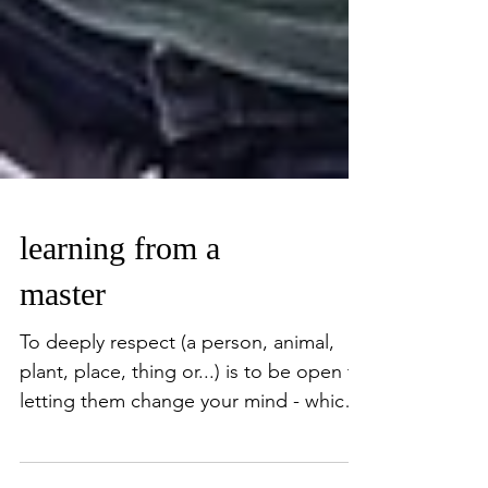
learning from a
master
To deeply respect (a person, animal,
plant, place, thing or...) is to be open to
letting them change your mind - which
therefore changes...