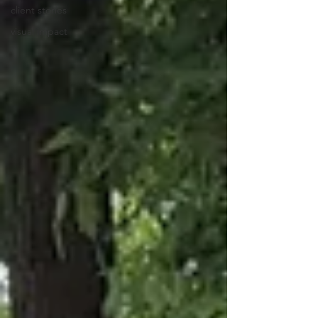
client stories
visual impact