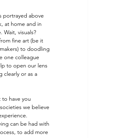
ns portrayed above 
k, at home and in 
Wait, visuals? 
om fine art (be it 
t makers) to doodling 
re one colleague 
lp to open our lens 
 clearly or as a 
t to have you 
societies we believe 
experience.  
wing can be had with 
process, to add more 