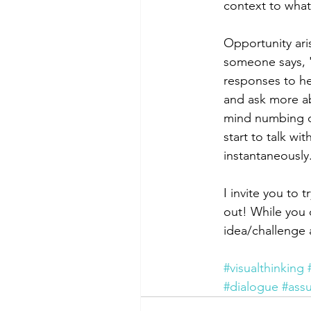
context to what
Opportunity ari
someone says, 'I
responses to he
and ask more ab
mind numbing do
start to talk w
instantaneously.
I invite you to 
out! While you 
idea/challenge 
#visualthinking
#dialogue
#ass