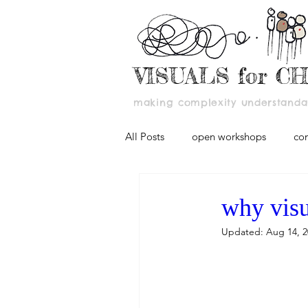
VISUALS for C
making complexity understandab
All Posts
open workshops
co
why visu
Updated:
Aug 14, 2