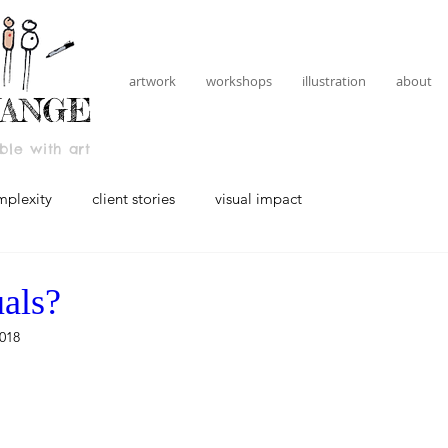
artwork
workshops
illustration
about
HANGE
le with art
mplexity
client stories
visual impact
als?
018