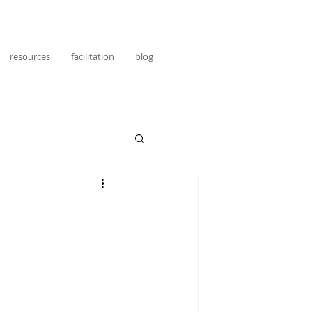
resources
facilitation
blog