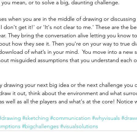
 you mean, or to solve a big, daunting challenge. 
ses when you are in the middle of drawing or discussing
 don't get it!' or 'It's not clear to me.' These are the be
ar. They bring the conversation alive letting you know to
out how they see it. Then you're on your way to true di
wnload of what’s in your mind.  You move into a new s
ithout misguided assumptions that you understand each o
 
try drawing your next big idea or the next challenge you 
draw it out, think about the environment and what surro
as well as all the players and what's at the core! Notice
#drawing
#sketching
#communication
#whyvisuals
#draw
umptions
#bigchallenges
#visualsolutions