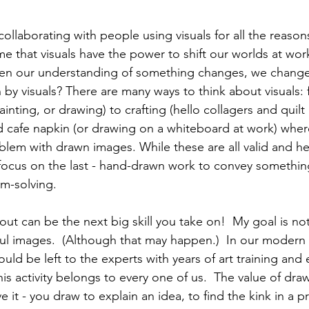
ollaborating with people using visuals for all the reaso
e that visuals have the power to shift our worlds at wor
n our understanding of something changes, we change. 
y visuals? There are many ways to think about visuals: fr
nting, or drawing) to crafting (hello collagers and quil
d cafe napkin (or drawing on a whiteboard at work) whe
blem with drawn images. While these are all valid and he
 focus on the last - hand-drawn work to convey something
-solving.  
out can be the next big skill you take on!  My goal is no
ful images.  (Although that may happen.)  In our modern 
uld be left to the experts with years of art training and 
s activity belongs to every one of us.  The value of dra
e it - you draw to explain an idea, to find the kink in a 