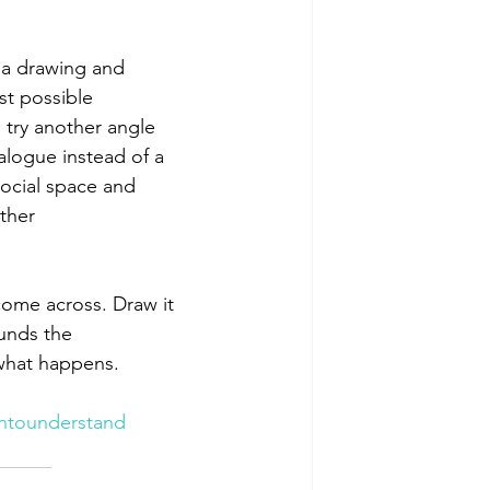
 a drawing and 
st possible 
 try another angle 
alogue instead of a 
ocial space and 
ther 
come across. Draw it 
unds the 
 what happens.
ntounderstand