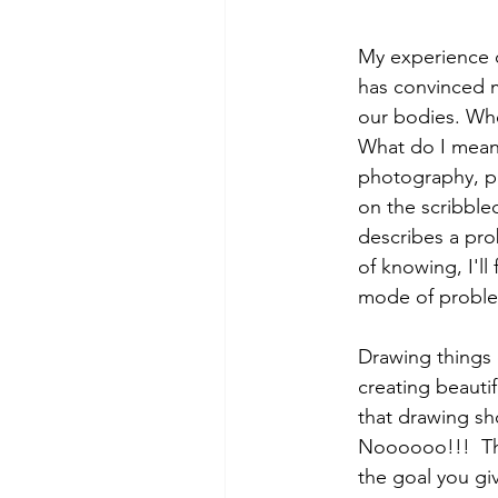
My experience c
has convinced m
our bodies. Whe
What do I mean b
photography, pai
on the scribble
describes a pro
of knowing, I'll
mode of problem
Drawing things 
creating beauti
that drawing sho
Noooooo!!!  Thi
the goal you giv