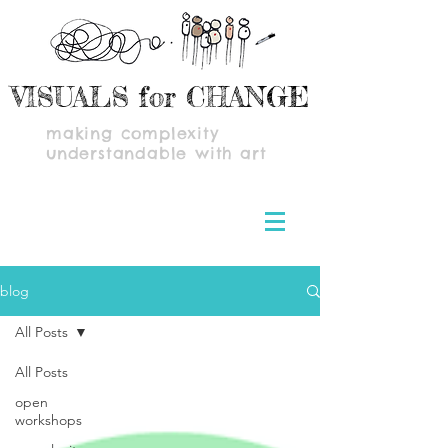
VISUALS for CHANGE
making complexity
understandable with art
blog
All Posts
All Posts
open
workshops