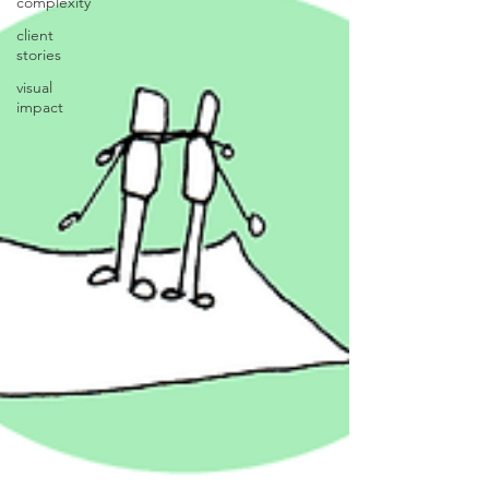
complexity
client
stories
visual
impact