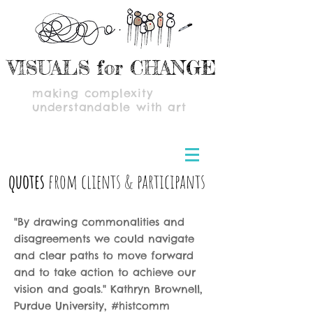
VISUALS for CHANGE
making complexity
understandable with art
quotes
from clients & participants
"By drawing commonalities and
disagreements we could navigate
and clear paths to move forward
and to take action to achieve our
vision and goals." Kathryn Brownell,
Purdue University, #histcomm