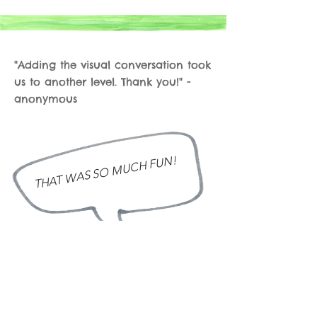
"Adding the visual conversation took
us to another level. Thank you!" -
anonymous
THAT WAS SO MUCH FUN!
amanda@visualsforchange.com
www.visualsforchange.com