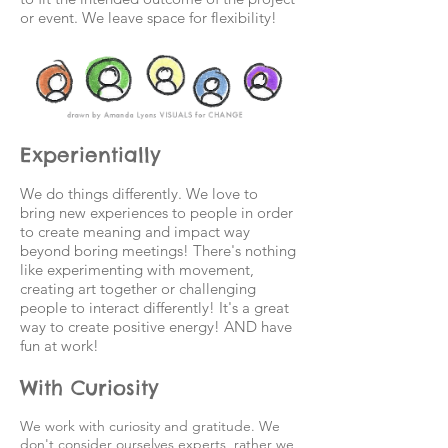
or event. We leave space for flexibility!
Experientially
We do things differently. We love to
bring new experiences to people in order
to create meaning and impact way
beyond boring meetings! There's nothing
like experimenting with movement,
creating art together or challenging
people to interact differently! It's a great
way to create positive energy! AND have
fun at work!
With Curiosity
We work with curiosity and gratitude. We
don't consider ourselves experts, rather we