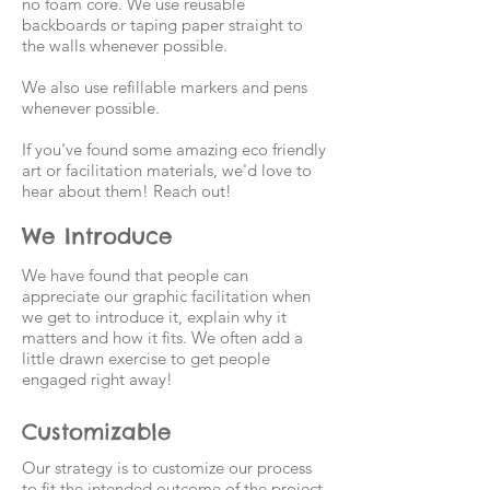
no foam core. We use reusable
backboards or taping paper straight to
the walls whenever possible.
We also use refillable markers and pens
whenever possible.
If you've found some amazing eco friendly
art or facilitation materials, we'd love to
hear about them! Reach out!
We Introduce
We have found that people can
appreciate our graphic facilitation when
we get to introduce it, explain why it
matters and how it fits. We often add a
little drawn exercise to get people
engaged right away!
Customizable
Our strategy is to customize our process
to fit the intended outcome of the project