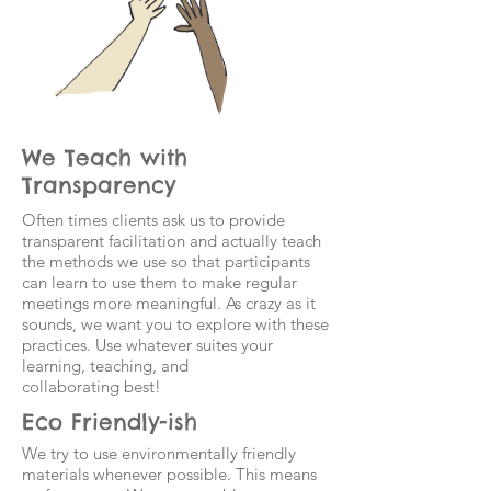
We Teach with
Transparency
Often times clients ask us to provide
transparent facilitation and actually teach
the methods we use so that participants
can learn to use them to make regular
meetings more meaningful. As crazy as it
sounds, we want you to explore with these
practices. Use whatever suites your
learning, teaching, and
collaborating best!
Eco Friendly-ish
We try to use environmentally friendly
materials whenever possible. This means