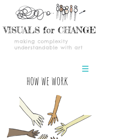
VISUALS for CHANGE
making complexity
understandable with art
how we work