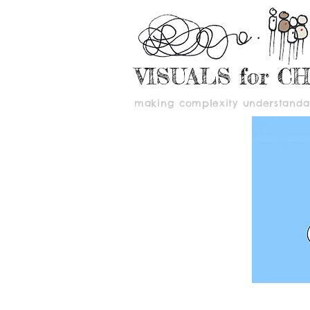
VISUALS for C
making complexity understandab