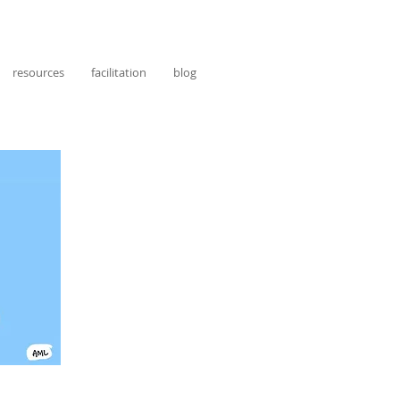
resources
facilitation
blog