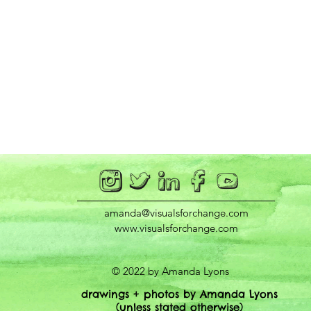
amanda@visualsforchange.com
www.visualsforchange.com
© 2022 by Amanda Lyons
drawings + photos by Amanda Lyons
(unless stated otherwise)