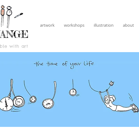
artwork
workshops
illustration
about
HANGE
le with art