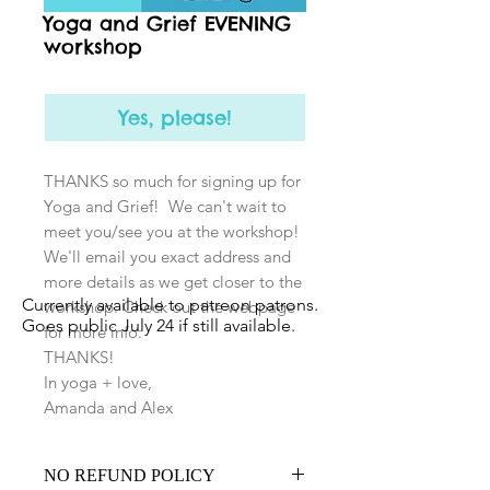
Yoga and Grief EVENING
workshop
Yes, please!
THANKS so much for signing up for
Yoga and Grief! We can't wait to
meet you/see you at the workshop!
We'll email you exact address and
more details as we get closer to the
Currently available to patreon patrons.
workshop. Check out the webpage
Goes public July 24 if still available.
for more info:
THANKS!
In yoga + love,
Amanda and Alex
NO REFUND POLICY