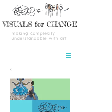
VISUALS for CHANGE
making complexity
understandable with art