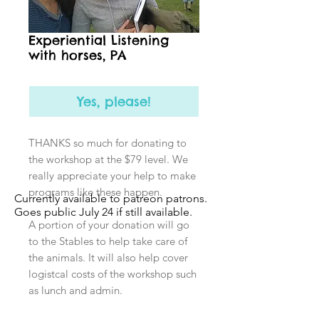
Experiential Listening
with horses, PA
Yes, please!
THANKS so much for donating to
the workshop at the $79 level. We
really appreciate your help to make
programs like these happen.
Currently available to patreon patrons.
Goes public July 24 if still available.
A portion of your donation will go
to the Stables to help take care of
the animals. It will also help cover
logistcal costs of the workshop such
as lunch and admin.