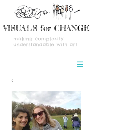
VISUALS for CHANGE
making complexity
understandable with art