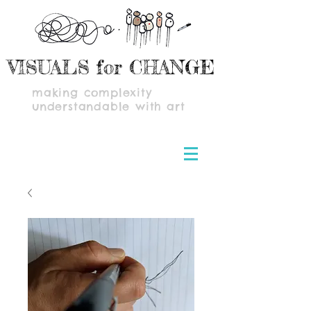
VISUALS for CHANGE
making complexity
understandable with art