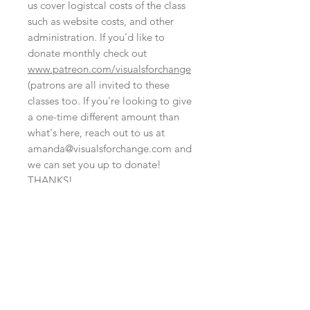
us cover logistcal costs of the class
such as website costs, and other
administration. If you'd like to
donate monthly check out
www.patreon.com/visualsforchange
(patrons are all invited to these
classes too. If you're looking to give
a one-time different amount than
what's here, reach out to us at
amanda@visualsforchange.com and
we can set you up to donate!
THANKS!
NO REFUND POLICY
At this time we are not able to offer
this is set up like a digital file, fyi
refunds. That said, we could transfer
your registration to someone else's
Although this cart is set up like a
name or it may be possible to attend
digital file, there's no need to bring
another event at another time.