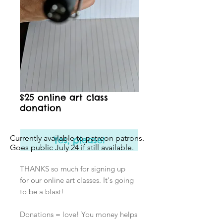
$25 online art class
donation
Currently available to patreon patrons.
Yes, please!
Goes public July 24 if still available.
THANKS so much for signing up
for our online art classes. It's going
to be a blast!
Donations = love! You money helps