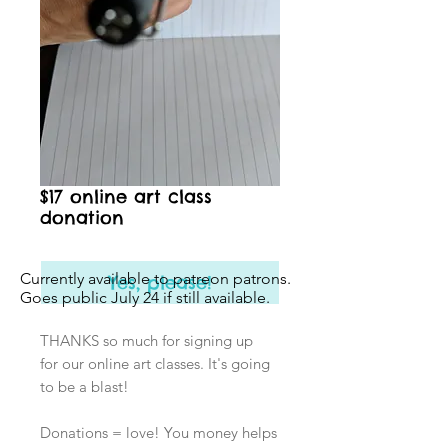
$17 online art class
donation
Currently available to patreon patrons.
Yes, please!
Goes public July 24 if still available.
THANKS so much for signing up
for our online art classes. It's going
to be a blast!
Donations = love! You money helps