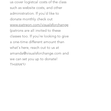
us cover logistcal costs of the class
such as website costs, and other
administration. If you'd like to
donate monthly check out
www.patreon.com/visualsforchange
(patrons are all invited to these
classes too. If you're looking to give
a one-time different amount than
what's here, reach out to us at
amanda@visualsforchange.com and
we can set you up to donate!
THANKS!
NO REFUND POLICY
At this time we are not able to offer
this is set up like a digital file, fyi
refunds. That said, we could transfer
your registration to someone else's
Although this cart is set up like a
name or it may be possible to attend
digital file, there's no need to bring
another event at another time.