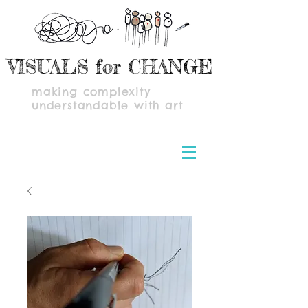
VISUALS for CHANGE
making complexity
understandable with art