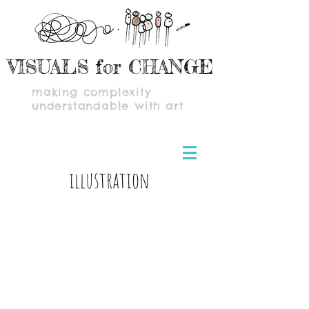
VISUALS for CHANGE
making complexity
understandable with art
illustration