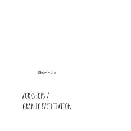
Show More
workshops /
graphic facilitation