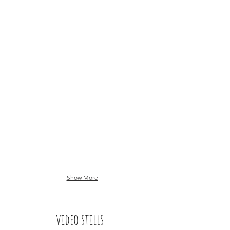
Show More
video stills