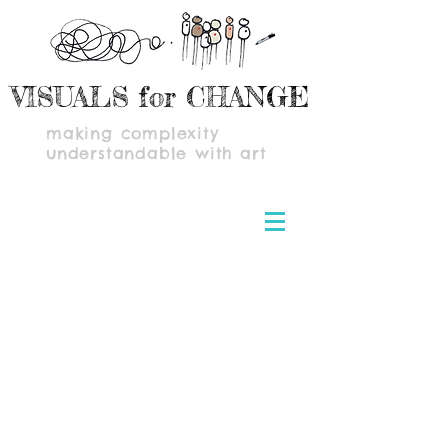
VISUALS for CHANGE
making complexity
understandable with art