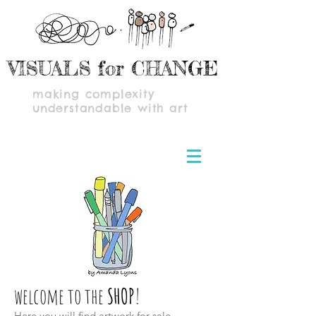
VISUALS for CHANGE
making complexity
understandable with art
welcome to the
SHOP
!
Here you will find artwork for sale,