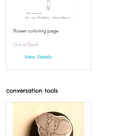
flower coloring page
Out of Stock
View Details
conversation tools