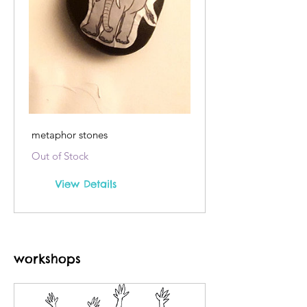
metaphor stones
Out of Stock
View Details
workshops