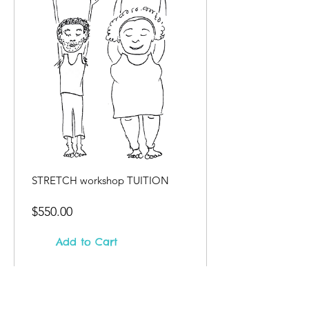
STRETCH workshop TUITION
Price
$550.00
Add to Cart