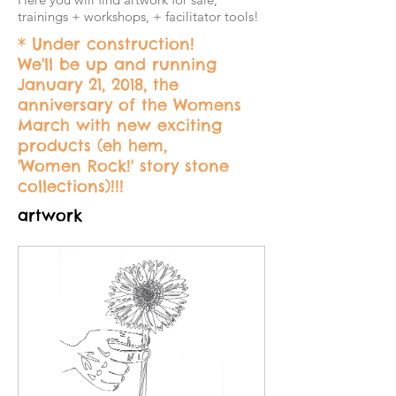
trainings + workshops, + facilitator tools!
* Under construction!
We'll be up and running
January 21, 2018, the
anniversary of the Womens
March with new exciting
products (eh hem,
'Women Rock!' story stone
collections)!!!
artwork